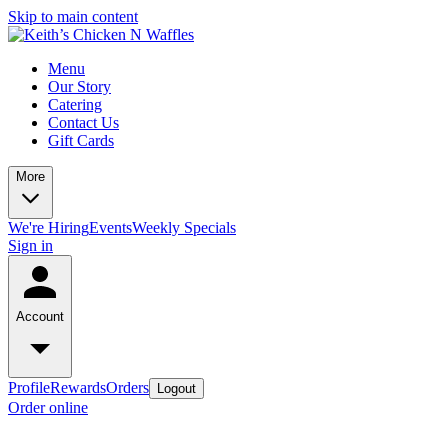
Skip to main content
Menu
Our Story
Catering
Contact Us
Gift Cards
More
We're Hiring
Events
Weekly Specials
Sign in
Account
Profile
Rewards
Orders
Logout
Order online