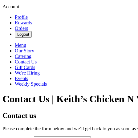
Account
Profile
Rewards
Orders
Logout
Menu
Our Story
Catering
Contact Us
Gift Cards
We're Hiring
Events
Weekly Specials
Contact Us | Keith’s Chicken N 
Contact us
Please complete the form below and we’ll get back to you as soon as