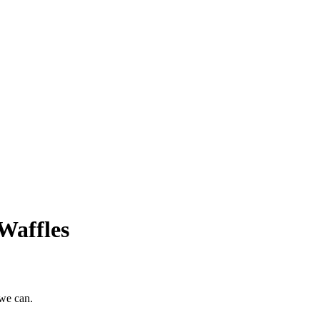
Waffles
 we can.