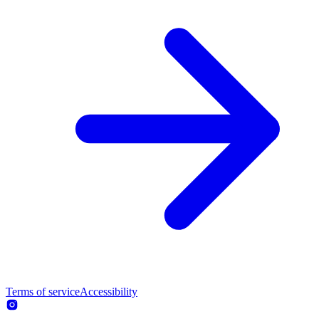
Terms of service
Accessibility