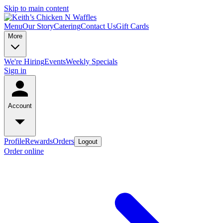
Skip to main content
Menu
Our Story
Catering
Contact Us
Gift Cards
More
We're Hiring
Events
Weekly Specials
Sign in
Account
Profile
Rewards
Orders
Logout
Order online