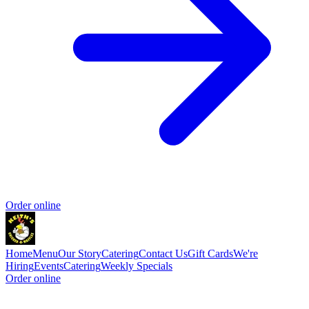
Order online
Home
Menu
Our Story
Catering
Contact Us
Gift Cards
We're
Hiring
Events
Catering
Weekly Specials
Order online