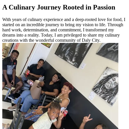
A Culinary Journey Rooted in Passion
With years of culinary experience and a deep-rooted love for food, I
started on an incredible journey to bring my vision to life. Through
hard work, determination, and commitment, I transformed my
dreams into a reality. Today, I am privileged to share my culinary
creations with the wonderful community of Daly City.