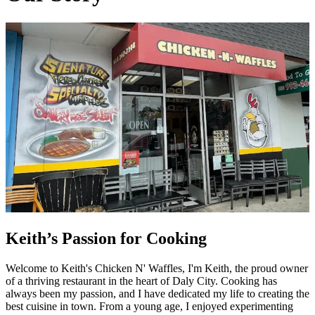
Keith’s Passion for Cooking
Welcome to Keith's Chicken N' Waffles, I'm Keith, the proud owner
of a thriving restaurant in the heart of Daly City. Cooking has
always been my passion, and I have dedicated my life to creating the
best cuisine in town. From a young age, I enjoyed experimenting