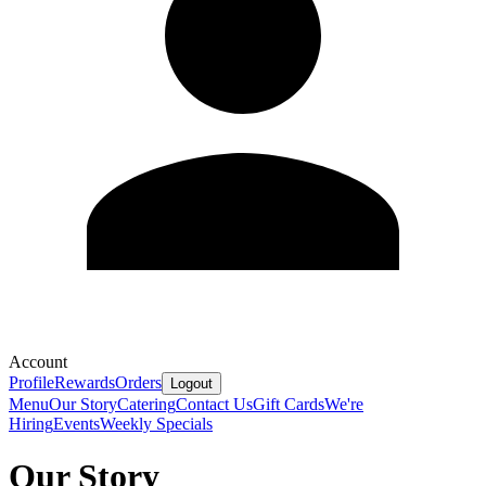
Account
Profile
Rewards
Orders
Logout
Menu
Our Story
Catering
Contact Us
Gift Cards
We're
Hiring
Events
Weekly Specials
Our Story