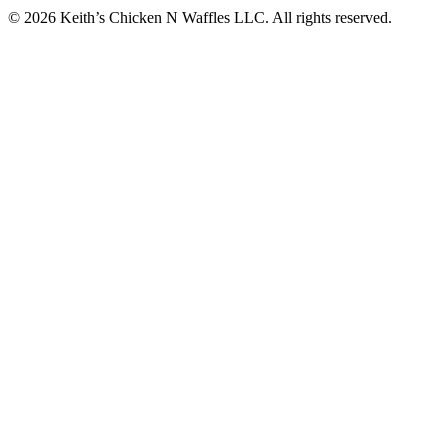
© 2026 Keith’s Chicken N Waffles LLC. All rights reserved.