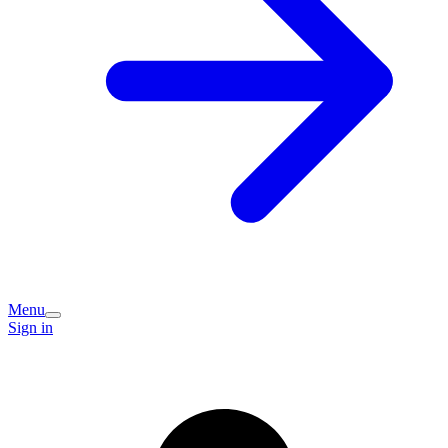
Menu
Sign in