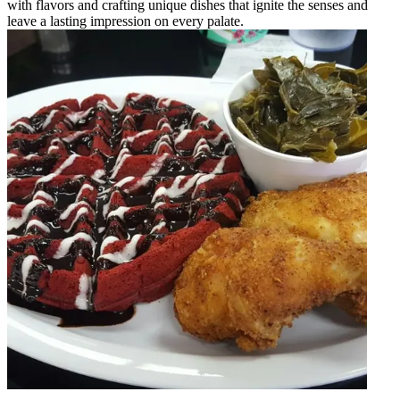
with flavors and crafting unique dishes that ignite the senses and
leave a lasting impression on every palate.