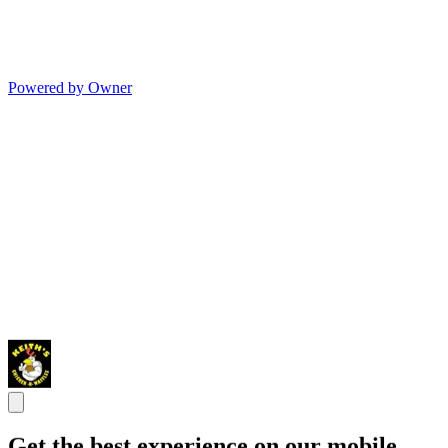
Powered by Owner
Get the best experience on our mobile