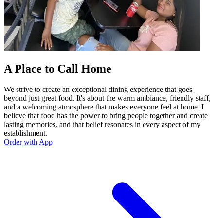
A Place to Call Home
We strive to create an exceptional dining experience that goes
beyond just great food. It's about the warm ambiance, friendly staff,
and a welcoming atmosphere that makes everyone feel at home. I
believe that food has the power to bring people together and create
lasting memories, and that belief resonates in every aspect of my
establishment.
Order with App