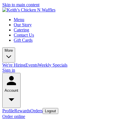
Skip to main content
Menu
Our Story
Catering
Contact Us
Gift Cards
More
We're Hiring
Events
Weekly Specials
Sign in
Account
Profile
Rewards
Orders
Logout
Order online