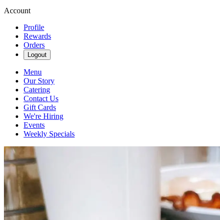
Account
Profile
Rewards
Orders
Logout
Menu
Our Story
Catering
Contact Us
Gift Cards
We're Hiring
Events
Weekly Specials