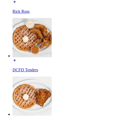
Rick Ross
DCFD Tenders