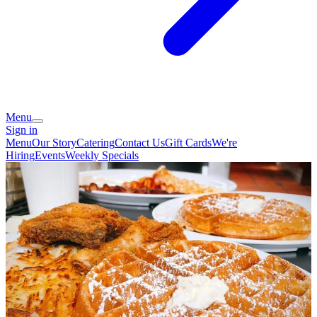
Menu
Sign in
Menu
Our Story
Catering
Contact Us
Gift Cards
We're
Hiring
Events
Weekly Specials