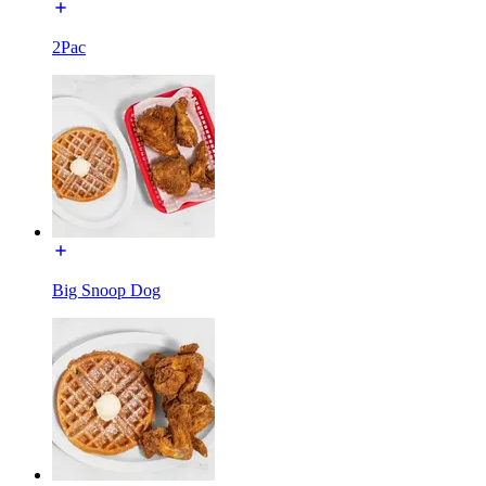
2Pac
Big Snoop Dog