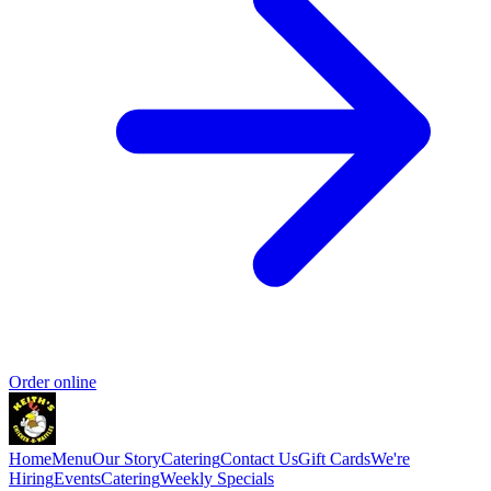
Order online
Home
Menu
Our Story
Catering
Contact Us
Gift Cards
We're
Hiring
Events
Catering
Weekly Specials