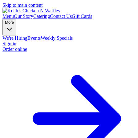
Skip to main content
Menu
Our Story
Catering
Contact Us
Gift Cards
More
We're Hiring
Events
Weekly Specials
Sign in
Order online