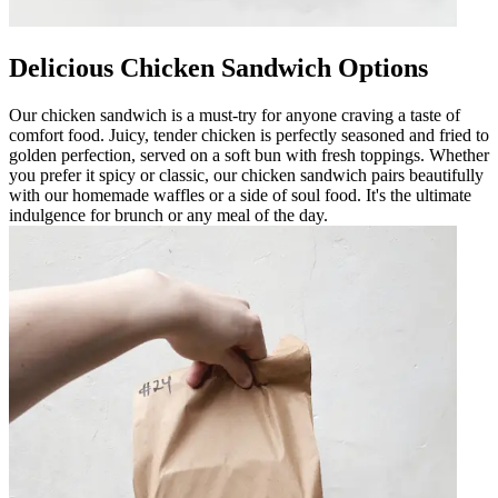
Delicious Chicken Sandwich Options
Our chicken sandwich is a must-try for anyone craving a taste of
comfort food. Juicy, tender chicken is perfectly seasoned and fried to
golden perfection, served on a soft bun with fresh toppings. Whether
you prefer it spicy or classic, our chicken sandwich pairs beautifully
with our homemade waffles or a side of soul food. It's the ultimate
indulgence for brunch or any meal of the day.