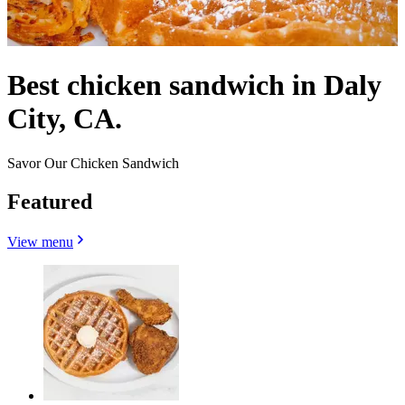
Best chicken sandwich in Daly
City, CA.
Savor Our Chicken Sandwich
Featured
View menu