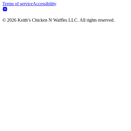
Terms of service
Accessibility
© 2026 Keith’s Chicken N Waffles LLC. All rights reserved.