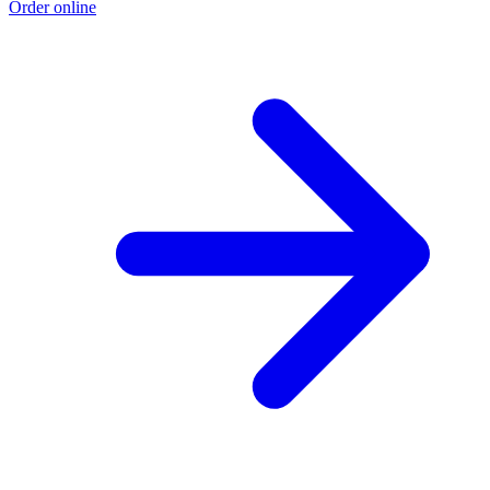
Order online