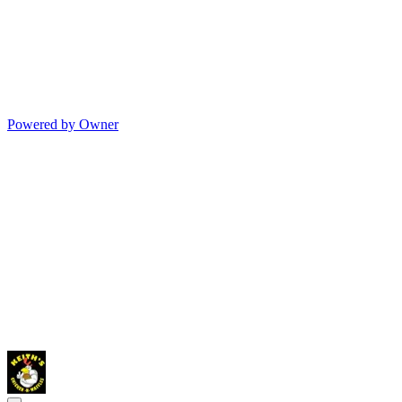
Powered by Owner