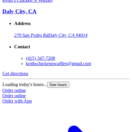
Keith’s Chicken N Waffles
Daly City, CA
Address
270 San Pedro Rd
Daly City, CA 94014
Contact
(415) 347-7208
keithschickennwaffles@gmail.com
Get directions
Loading today's hours...
See hours
Order online
Order online
Order with App