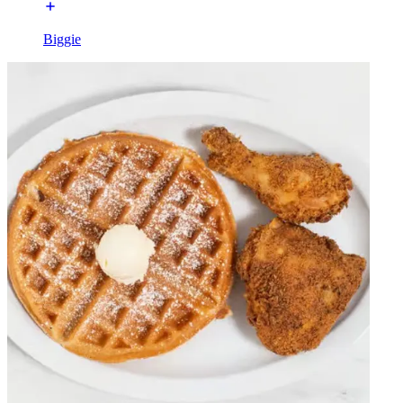
Biggie