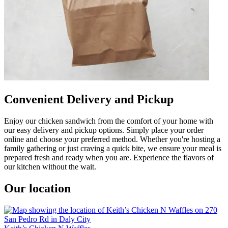
Convenient Delivery and Pickup
Enjoy our chicken sandwich from the comfort of your home with
our easy delivery and pickup options. Simply place your order
online and choose your preferred method. Whether you're hosting a
family gathering or just craving a quick bite, we ensure your meal is
prepared fresh and ready when you are. Experience the flavors of
our kitchen without the wait.
Our location