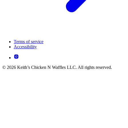
Terms of service
Accessibility
© 2026 Keith’s Chicken N Waffles LLC. All rights reserved.