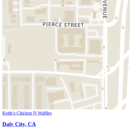
Keith’s Chicken N Waffles
Daly City, CA