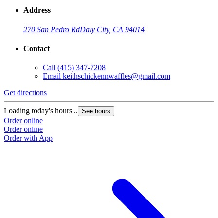
Address
270 San Pedro Rd
Daly City, CA 94014
Contact
Call
(415) 347-7208
Email
keithschickennwaffles@gmail.com
Get directions
Loading today's hours...
See hours
Order online
Order online
Order with App