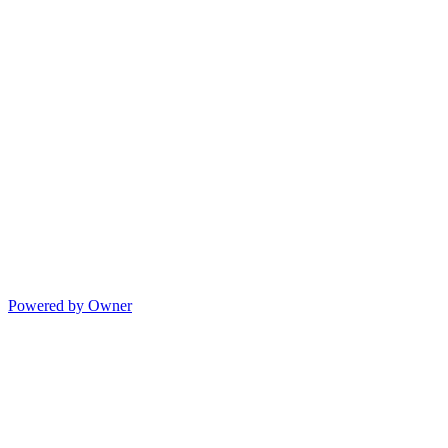
Powered by Owner