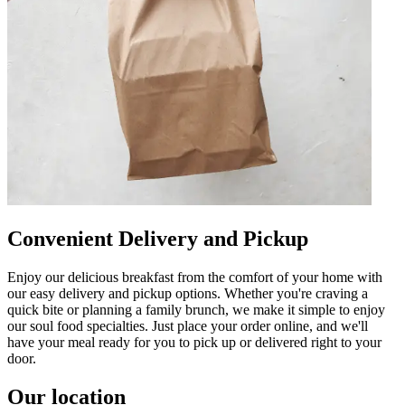
Convenient Delivery and Pickup
Enjoy our delicious breakfast from the comfort of your home with
our easy delivery and pickup options. Whether you're craving a
quick bite or planning a family brunch, we make it simple to enjoy
our soul food specialties. Just place your order online, and we'll
have your meal ready for you to pick up or delivered right to your
door.
Our location