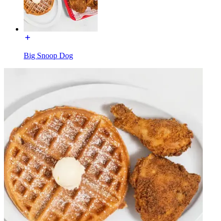
Big Snoop Dog