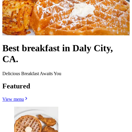
Best breakfast in Daly City,
CA.
Delicious Breakfast Awaits You
Featured
View menu