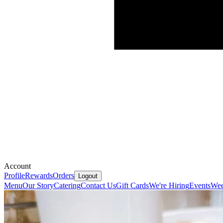
Account
Profile
Rewards
Orders
Logout
Menu
Our Story
Catering
Contact Us
Gift Cards
We're Hiring
Events
Wee