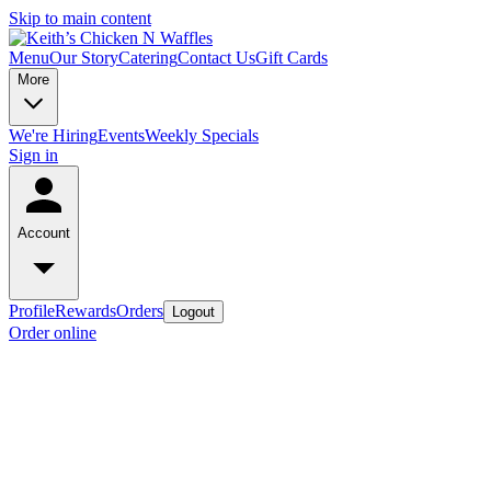
Skip to main content
Menu
Our Story
Catering
Contact Us
Gift Cards
More
We're Hiring
Events
Weekly Specials
Sign in
Account
Profile
Rewards
Orders
Logout
Order online