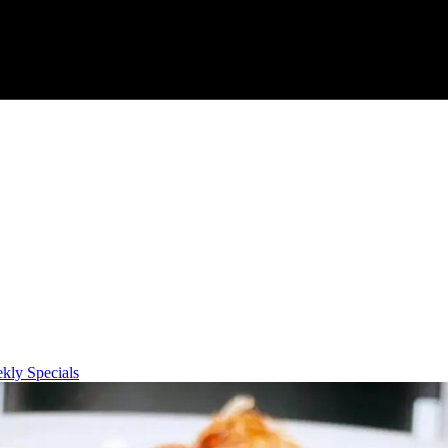
kly Specials