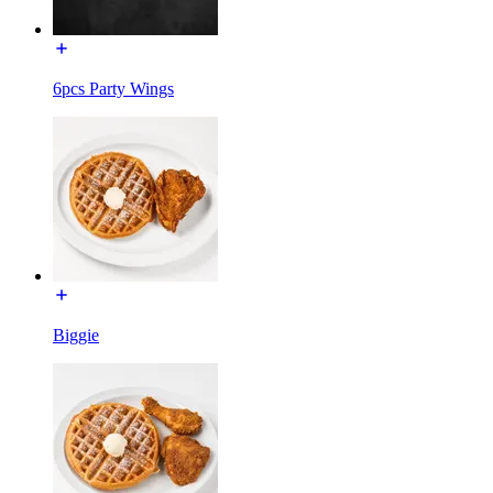
6pcs Party Wings
Biggie