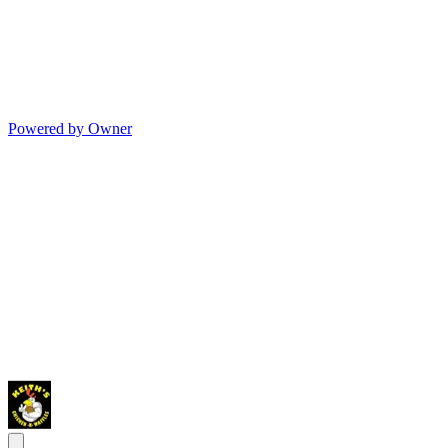
Powered by Owner