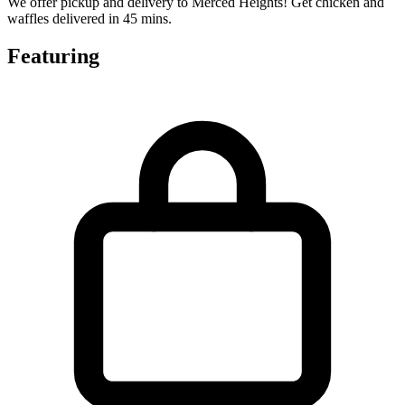
We offer pickup and delivery to Merced Heights! Get chicken and
waffles delivered in 45 mins.
Featuring