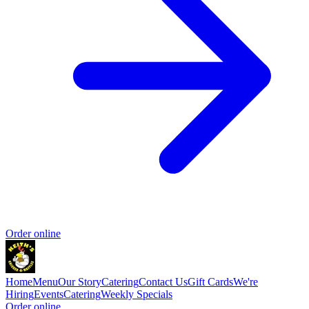
Order online
Home
Menu
Our Story
Catering
Contact Us
Gift Cards
We're
Hiring
Events
Catering
Weekly Specials
Order online