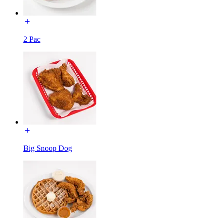
2 Pac
Big Snoop Dog