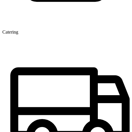
Catering