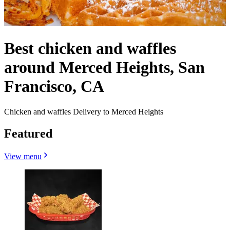
Best chicken and waffles
around Merced Heights, San
Francisco, CA
Chicken and waffles Delivery to Merced Heights
Featured
View menu