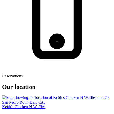
Reservations
Our location
Keith’s Chicken N Waffles